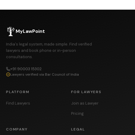
MyLawPoint
India's legal system, made simple. Find verified
lawyers and book phone or in-person
consultations.
+91 90003 15302
Lawyers verified via Bar Council of India
PLATFORM
FOR LAWYERS
Find Lawyers
Join as Lawyer
Pricing
COMPANY
LEGAL