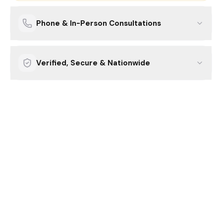
Phone & In-Person Consultations
Verified, Secure & Nationwide
How it works.
Three simple steps.