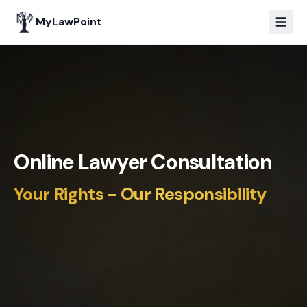
MyLawPoint
Online Lawyer Consultation
Your Rights - Our Responsibility
PM
SR
LD