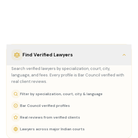
Everything you
need.
One
platform.
Find Verified Lawyers
Search verified lawyers by specialization, court, city,
language, and fees. Every profile is Bar Council verified with
real client reviews.
Filter by specialization, court, city & language
Bar Council verified profiles
Real reviews from verified clients
Lawyers across major Indian courts