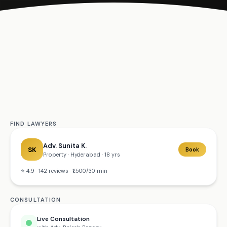
Get
Started
FIND LAWYERS
Adv. Sunita K.
SK
Book
Property · Hyderabad · 18 yrs
⭐ 4.9 · 142 reviews · ₹1,500/30 min
CONSULTATION
Live Consultation