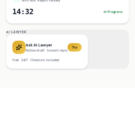
with Adv. Rajesh Pandey
14:32
In Progress
AI LAWYER
Ask AI Lawyer
Try
Notice draft · Instant reply
Free · 24/7 · Citations included
MOBILE APP