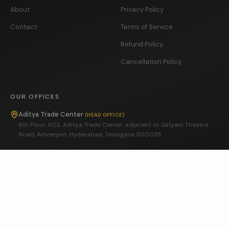
About
Privacy Policy
Contact
Terms of Service
Refund Policy
Cancellation Policy
OUR OFFICES
Aditya Trade Center
(
HEAD OFFICE
)
6th Floor, 602, Aditya Trade Center, adjacent to Satyam Theatre
Road, Ameerpet, Hyderabad, Telangana 500038
Vasavi MPM Grand
(
BRANCH OFFICE
)
5th Floor, 608, Vasavi MPM Grand, near Ameerpet Metro, Ameerpet,
Hyderabad, Telangana 500073
GRIEVANCE OFFICER
In accordance with the Information Technology (Intermediary