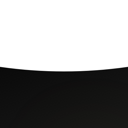
03
Book a consultation
Schedule a 1 hr, 1.5 hr, or 2 hr phone or in-person session.
Pay securely via UPI or card.
say.