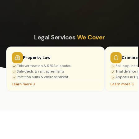
Legal Services
We Cover
Property Law
Crimina
Title verification & RERA disputes
Bail applicat
Sale deeds & rent agreements
Trial defence i
Partition suits & encroachment
Appeals in Hi
Learn more
Learn more